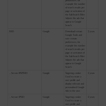
preferences, for
example the number
of search results per
page or activation of
the SafeSearch Filter.
Adjusts the ads that
appear in Google
Search.
SSID
Google
Download certain
2 years
Google Tools and
save certain
preferences, for
example the number
of search results per
page or activation of
the SafeSearch Filter.
Adjusts the ads that
appear in Google
Search.
__Secure-1PAPISID
Google
Targeting cookie.
2 years
Used to create a
user profile and
display relevant and
personalised Google
Ads to the user.
__Secure-1PSID
Google
Targeting cookie.
2 years
Used to create a
user profile and