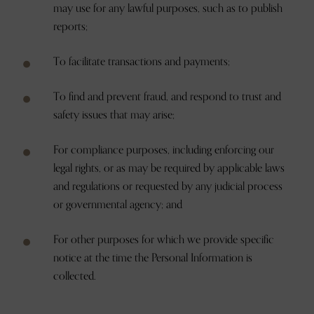
may use for any lawful purposes, such as to publish
reports;
To facilitate transactions and payments;
To find and prevent fraud, and respond to trust and
safety issues that may arise;
For compliance purposes, including enforcing our
legal rights, or as may be required by applicable laws
and regulations or requested by any judicial process
or governmental agency; and
For other purposes for which we provide specific
notice at the time the Personal Information is
collected.