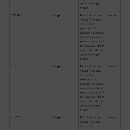
appear in Google
Search.
SAPISID
Google
Download certain
2 years
Google Tools and
save certain
preferences, for
example the number
of search results per
page or activation of
the SafeSearch Filter.
Adjusts the ads that
appear in Google
Search.
SID
Google
Download certain
2 years
Google Tools and
save certain
preferences, for
example the number
of search results per
page or activation of
the SafeSearch Filter.
Adjusts the ads that
appear in Google
Search.
SIDCC
Google
Download certain
2 years
Google Tools and
save certain