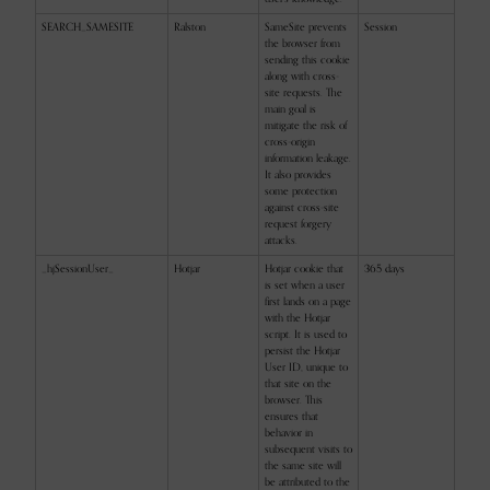
SEARCH_SAMESITE
Ralston
SameSite prevents
Session
the browser from
sending this cookie
along with cross-
site requests. The
main goal is
mitigate the risk of
cross-origin
information leakage.
It also provides
some protection
against cross-site
request forgery
attacks.
_hjSessionUser_
Hotjar
Hotjar cookie that
365 days
is set when a user
first lands on a page
with the Hotjar
script. It is used to
persist the Hotjar
User ID, unique to
that site on the
browser. This
ensures that
behavior in
subsequent visits to
the same site will
be attributed to the