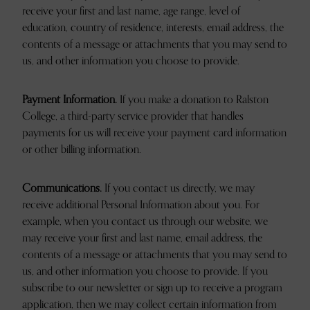
receive your first and last name, age range, level of
education, country of residence, interests, email address, the
contents of a message or attachments that you may send to
us, and other information you choose to provide.
Payment Information.
If you make a donation to Ralston
College, a third-party service provider that handles
payments for us will receive your payment card information
or other billing information.
Communications.
If you contact us directly, we may
receive additional Personal Information about you. For
example, when you contact us through our website, we
may receive your first and last name, email address, the
contents of a message or attachments that you may send to
us, and other information you choose to provide. If you
subscribe to our newsletter or sign up to receive a program
application, then we may collect certain information from