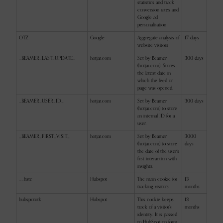
statistics and track
conversion rates and
Google ad
personalisation
OTZ
Google
Aggregate analysis of
17 days
website visitors
_BEAMER_LAST_UPDATE_
hotjar.com
Set by Beamer
300 days
(hotjar.com). Stores
the latest date in
which the feed or
page was opened.
_BEAMER_USER_ID_
hotjar.com
Set by Beamer
300 days
(hotjar.com) to store
an internal ID for a
user.
_BEAMER_FIRST_VISIT_
hotjar.com
Set by Beamer
3000
(hotjar.com) to store
days
the date of the user’s
first interaction with
insights.
__hstc
Hubspot
The main cookie for
13
tracking visitors
months
hubspotutk
Hubspot
This cookie keeps
13
track of a visitor's
months
identity. It is passed
to HubSpot on form