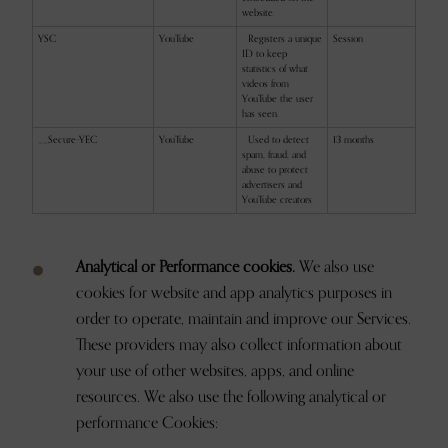
website.
YSC
YouTube
Registers a unique
Session
ID to keep
statistics of what
videos from
YouTube the user
has seen.
__Secure-YEC
YouTube
Used to detect
13 months
spam, fraud, and
abuse to protect
advertisers and
YouTube creators
Analytical or Performance cookies.
We also use
cookies for website and app analytics purposes in
order to operate, maintain and improve our Services.
These providers may also collect information about
your use of other websites, apps, and online
resources. We also use the following analytical or
performance Cookies: