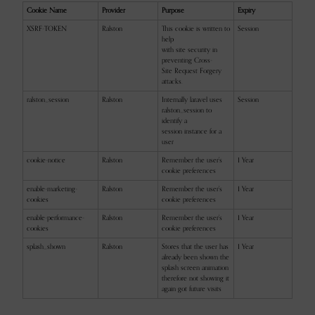
Cookie Name
Provider
Purpose
Expiry
XSRF-TOKEN
Ralston
This cookie is written to
Session
help
with site security in
preventing Cross-
Site Request Forgery
attacks.
ralston_session
Ralston
Internally laravel uses
Session
ralston_session to
identify a
session instance for a
user
cookie-notice
Ralston
Remember the user's
1 Year
cookie preferences
enable-marketing-
Ralston
Remember the user's
1 Year
cookies
cookie preferences
enable-performance-
Ralston
Remember the user's
1 Year
cookies
cookie preferences
splash_shown
Ralston
Stores that the user has
1 Year
already been shown the
splash screen animation
therefore not showing it
again got future visits