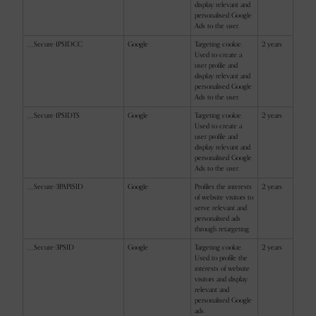
display relevant and
personalised Google
Ads to the user.
__Secure-1PSIDCC
Google
Targeting cookie.
2 years
Used to create a
user profile and
display relevant and
personalised Google
Ads to the user.
__Secure-1PSIDTS
Google
Targeting cookie.
2 years
Used to create a
user profile and
display relevant and
personalised Google
Ads to the user.
__Secure-3PAPISID
Google
Profiles the interests
2 years
of website visitors to
serve relevant and
personalised ads
through retargeting.
__Secure-3PSID
Google
Targeting cookie.
2 years
Used to profile the
interests of website
visitors and display
relevant and
personalised Google
ads.