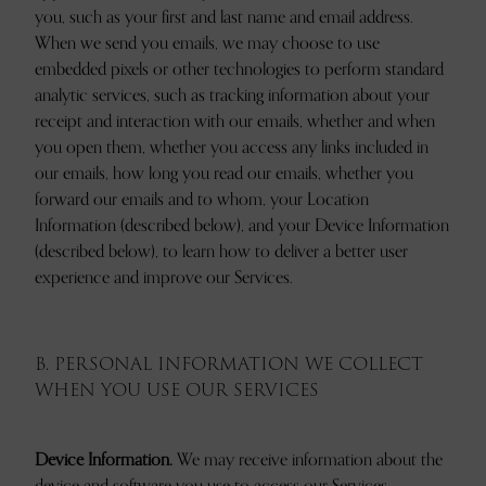
you, such as your first and last name and email address.
When we send you emails, we may choose to use
embedded pixels or other technologies to perform standard
analytic services, such as tracking information about your
receipt and interaction with our emails, whether and when
you open them, whether you access any links included in
our emails, how long you read our emails, whether you
forward our emails and to whom, your Location
Information (described below), and your Device Information
(described below), to learn how to deliver a better user
experience and improve our Services.
B. PERSONAL INFORMATION WE COLLECT
WHEN YOU USE OUR SERVICES
Device Information.
We may receive information about the