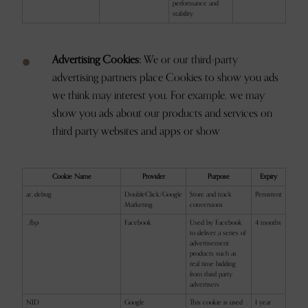
performance and
stability.
Advertising Cookies:
We or our third-party
advertising partners place Cookies to show you ads
we think may interest you. For example, we may
show you ads about our products and services on
third party websites and apps or show
Cookie Name
Provider
Purpose
Expiry
ar_debug
DoubleClick/Google
Store and track
Persistent
Marketing
conversions
_fbp
Facebook
Used by Facebook
4 months
to deliver a series of
advertisement
products such as
real time bidding
from third party
advertisers
NID
Google
This cookie is used
1 year