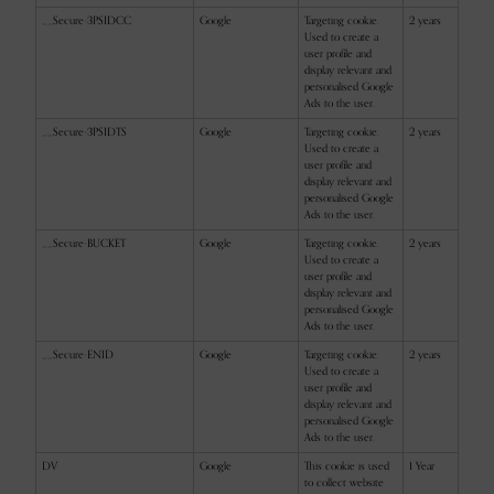
__Secure-3PSIDCC
Google
Targeting cookie.
2 years
Used to create a
user profile and
display relevant and
personalised Google
Ads to the user.
__Secure-3PSIDTS
Google
Targeting cookie.
2 years
Used to create a
user profile and
display relevant and
personalised Google
Ads to the user.
__Secure-BUCKET
Google
Targeting cookie.
2 years
Used to create a
user profile and
display relevant and
personalised Google
Ads to the user.
__Secure-ENID
Google
Targeting cookie.
2 years
Used to create a
user profile and
display relevant and
personalised Google
Ads to the user.
DV
Google
This cookie is used
1 Year
to collect website