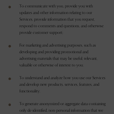
To communicate with you, provide you with
updates and other information relating to our
Services, provide information that you request,
respond to comments and questions, and otherwise
provide customer support;
For marketing and advertising purposes, such as
developing and providing promotional and
advertising materials that may be useful, relevant,
valuable or otherwise of interest to you;
To understand and analyze how you use our Services
and develop new products, services, features, and
functionality;
To generate anonymized or aggregate data containing
only de-identified, non-personal information that we