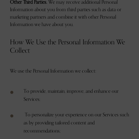
Other Third Parties.
We may receive additional Personal
Information about you from third parties such as data or
marketing partners and combine it with other Personal
Information we have about you.
How We Use the Personal Information We
Collect
We use the Personal Information we collect:
To provide, maintain, improve, and enhance our
Services;
To personalize your experience on our Services such
as by providing tailored content and
recommendations;