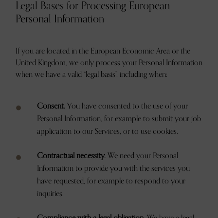
Legal Bases for Processing European
Personal Information
If you are located in the European Economic Area or the
United Kingdom, we only process your Personal Information
when we have a valid “legal basis”, including when:
Consent.
You have consented to the use of your
Personal Information, for example to submit your job
application to our Services, or to use cookies.
Contractual necessity.
We need your Personal
Information to provide you with the services you
have requested, for example to respond to your
inquiries.