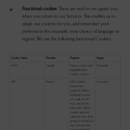
Functional cookies.
These are used to recognize you
when you return to our Services. This enables us to
adapt our content for you, and remember your
preferences (for example, your choice of language or
region). We use the following functional Cookies:
Cookie Name
Provider
Purpose
Expiry
SOCS
Google
Stores a user's state
13 months
regarding their
cookies choices
AEC
Ralston
AEC cookies
6 months
ensure that
requests within a
browsing session
are made by the
user, and not by
other sites. These
cookies prevent
malicious sites from
acting on behalf of a
user without that
user's knowledge.