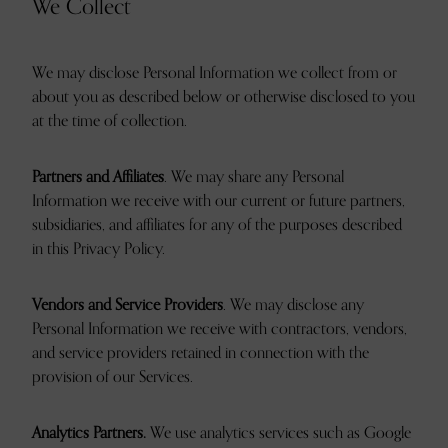
We Collect
We may disclose Personal Information we collect from or
about you as described below or otherwise disclosed to you
at the time of collection.
Partners and Affiliates
. We may share any Personal
Information we receive with our current or future partners,
subsidiaries, and affiliates for any of the purposes described
in this Privacy Policy.
Vendors and Service Providers
. We may disclose any
Personal Information we receive with contractors, vendors,
and service providers retained in connection with the
provision of our Services.
Analytics Partners.
We use analytics services such as Google