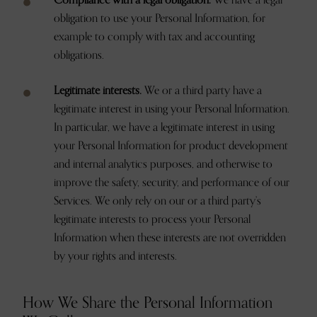
Compliance with a legal obligation.
We have a legal
obligation to use your Personal Information, for
example to comply with tax and accounting
obligations.
Legitimate interests.
We or a third party have a
legitimate interest in using your Personal Information.
In particular, we have a legitimate interest in using
your Personal Information for product development
and internal analytics purposes, and otherwise to
improve the safety, security, and performance of our
Services. We only rely on our or a third party’s
legitimate interests to process your Personal
Information when these interests are not overridden
by your rights and interests.
How We Share the Personal Information