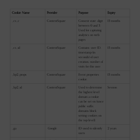
Cookie Name
Provider
Purpose
Expiry
_cs_c
ContentSquare
Consent state: digit
13 months
between 0 and 3.
Used for capturing
analytics on web
pages
_cs_id
ContentSquare
Contains: user ID,
13 months
timestamp (in
seconds) of user
creation, number of
visits for this user
_hp2_props
ContentSquare
Event properties
13 months
cookie.
_hp2_id
ContentSquare
Used to determine
Session
the highest-level
domain a cookie
can be set on (since
public suffix
domains block
setting cookies on
the top level).
_ga
Google
ID used to identify
2 years
users