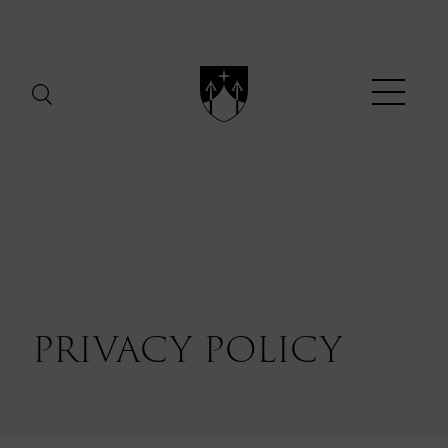
Menu
PRIVACY
POLICY