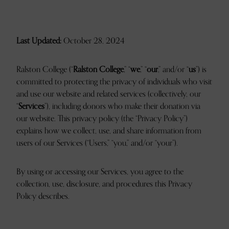
Last Updated:
October 28, 2024
Ralston College (“
Ralston College
,” “
we
,” “
our
,” and/or “
us
”) is
committed to protecting the privacy of individuals who visit
and use our website and related services (collectively, our
“
Services
”), including donors who make their donation via
our website. This privacy policy (the “Privacy Policy”)
explains how we collect, use, and share information from
users of our Services (“Users,” “you,” and/or “your”).
By using or accessing our Services, you agree to the
collection, use, disclosure, and procedures this Privacy
Policy describes.