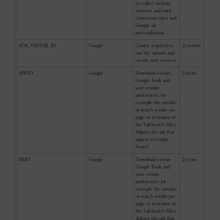
to collect website
statistics and track
conversion rates and
Google ad
personalisation
ADS_VISITOR_ID
Google
Cookie required to
2 months
use the options and
on-site web services
APISID
Google
Download certain
2 years
Google Tools and
save certain
preferences, for
example the number
of search results per
page or activation of
the SafeSearch Filter.
Adjusts the ads that
appear in Google
Search.
HSID
Google
Download certain
2 years
Google Tools and
save certain
preferences, for
example the number
of search results per
page or activation of
the SafeSearch Filter.
Adjusts the ads that