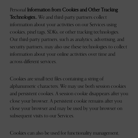
Personal
Information from Cookies and Other Tracking
Technologies..
We and third-party partners collect
information about your activities on our Services using
cookies, pixel tags, SDKs, or other tracking technologies.
Our third-party partners, such as analytics, advertising, and
security partners, may also use these technologies to collect
information about your online activities over time and
across different services.
Cookies are small text files containing a string of
alphanumeric characters. We may use both session cookies
and persistent cookies. A session cookie disappears after you
close your browser. A persistent cookie remains after you
close your browser and may be used by your browser on
subsequent visits to our Services.
Cookies can also be used for functionality management,