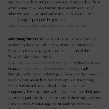
Analytics to collect and process certain analytics data. These
services may also collect information about your use of
other websites, apps, and online resources. You can learn
about Google’s practices by going to
https://www.google.com/policies/privacy/partners/.
Advertising Partners
. We work with third-party advertising
partners to show you ads that we think may interest you.
Some of our advertising partners are members of the
Network Advertising Initiative
(
http://optout.networkadvertising.org/
) or Digital Advertising
Alliance (
http://optout.aboutads.info/
) and serve ads
through cookie-based technologies. Please visit their opt-out
pages to learn about how you may opt out of receiving
certain web-based personalized ads from member
companies. These opt-outs will apply only to our third party
advertising partners that are members of these organizations.
These opt-outs will not apply if our partners serve ads