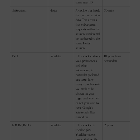
same user ID.
_hjSession_
Hotjar
A cookie that holds
30 mins
the current session
data. This ensues
that subsequent
requests within the
session window will
be attributed to the
same Hotjar
session.
PREF
YouTube
This cookie stores
10 years from
your preferences
set/update
and other
information, in
particular preferred
language, how
many search results
you wish to be
shown on your
page, and whether
or not you wish to
have Google’s
SafeSearch filter
turned on.
LOGIN_INFO
YouTube
This cookie is
2 years
used to play
YouTube videos
embedded on the