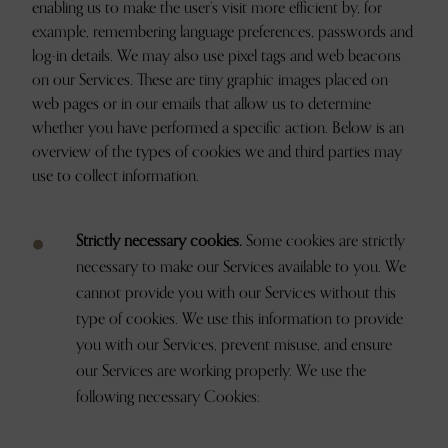
enabling us to make the user’s visit more efficient by, for
example, remembering language preferences, passwords and
log-in details. We may also use pixel tags and web beacons
on our Services. These are tiny graphic images placed on
web pages or in our emails that allow us to determine
whether you have performed a specific action. Below is an
overview of the types of cookies we and third parties may
use to collect information.
Strictly necessary cookies.
Some cookies are strictly
necessary to make our Services available to you. We
cannot provide you with our Services without this
type of cookies. We use this information to provide
you with our Services, prevent misuse, and ensure
our Services are working properly. We use the
following necessary Cookies: