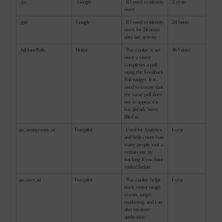
_ga_
Google
ID used to identify
2 years
users
_gid
Google
ID used to identify
24 hours
users for 24 hours
after last activity
_hjDonePolls
Hotjar
This cookie is set
365 days
once a visitor
completes a poll
using the Feedback
Poll widget. It is
used to ensure that
the same poll does
not re-appear if it
has already been
filled in.
ajs_anonymous_id
Trustpilot
Used for Analytics
1 year
and help count how
many people visit a
certain site by
tracking if you have
visited before
ajs_user_id
Trustpilot
This cookie helps
1 year
track visitor usage,
events, target
marketing, and can
also measure
application