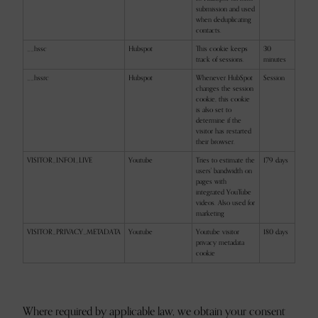
submission and used
when deduplicating
contacts.
__hssc
Hubspot
This cookie keeps
30
track of sessions.
minutes
__hssrc
Hubspot
Whenever HubSpot
Session
changes the session
cookie, this cookie
is also set to
determine if the
visitor has restarted
their browser.
VISITOR_INFO1_LIVE
Youtube
Tries to estimate the
179 days
users' bandwidth on
pages with
integrated YouTube
videos. Also used for
marketing
VISITOR_PRIVACY_METADATA
Youtube
Youtube visitor
180 days
privacy metadata
cookie
Where required by applicable law, we obtain your consent