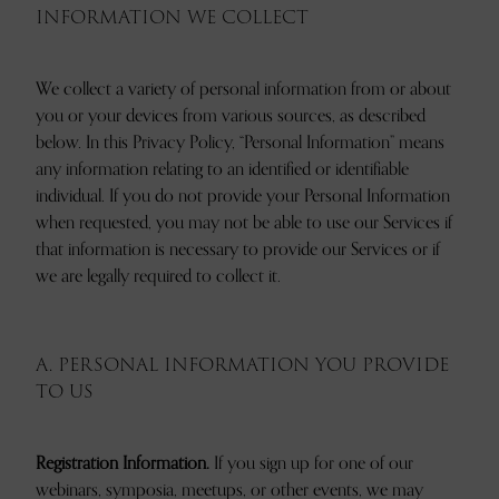
INFORMATION WE COLLECT
We collect a variety of personal information from or about
you or your devices from various sources, as described
below. In this Privacy Policy, “Personal Information” means
any information relating to an identified or identifiable
individual. If you do not provide your Personal Information
when requested, you may not be able to use our Services if
that information is necessary to provide our Services or if
we are legally required to collect it.
A. PERSONAL INFORMATION YOU PROVIDE
TO US
Registration Information.
If you sign up for one of our
webinars, symposia, meetups, or other events, we may