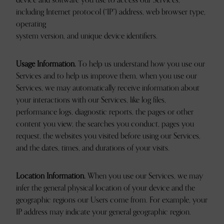
device and software you use to access our Services,
including Internet protocol (“IP”) address, web browser type,
operating
system version, and unique device identifiers.
Usage Information.
To help us understand how you use our
Services and to help us improve them, when you use our
Services, we may automatically receive information about
your interactions with our Services, like log files,
performance logs, diagnostic reports, the pages or other
content you view, the searches you conduct, pages you
request, the websites you visited before using our Services,
and the dates, times, and durations of your visits.
Location Information.
When you use our Services, we may
infer the general physical location of your device and the
geographic regions our Users come from. For example, your
IP address may indicate your general geographic region.