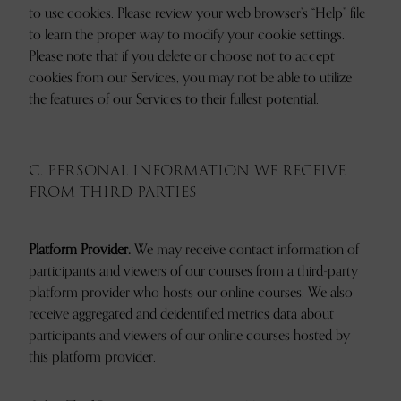
to use cookies. Please review your web browser’s “Help” file
to learn the proper way to modify your cookie settings.
Please note that if you delete or choose not to accept
cookies from our Services, you may not be able to utilize
the features of our Services to their fullest potential.
C. PERSONAL INFORMATION WE RECEIVE
FROM THIRD PARTIES
Platform Provider.
We may receive contact information of
participants and viewers of our courses from a third-party
platform provider who hosts our online courses. We also
receive aggregated and deidentified metrics data about
participants and viewers of our online courses hosted by
this platform provider.