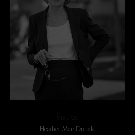
VISITOR
Heather Mac Donald