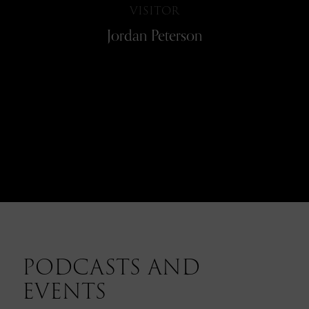
VISITOR
Jordan Peterson
PODCASTS
AND
EVENTS