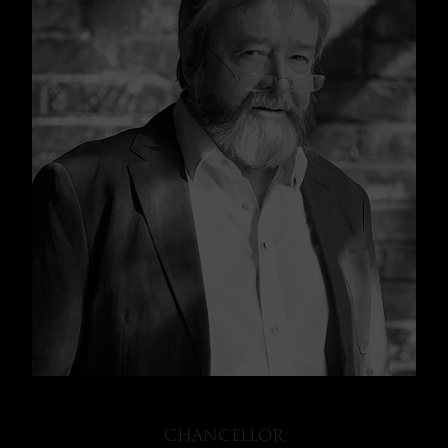
CHANCELLOR