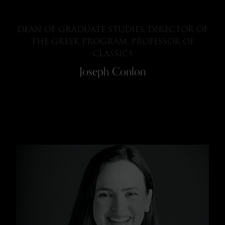
DEAN OF GRADUATE STUDIES, DIRECTOR OF
THE GREEK PROGRAM, PROFESSOR OF
CLASSICS
Joseph Conlon