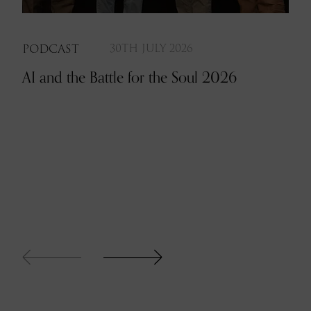
PODCAST
30TH JULY 2026
AI and the Battle for the Soul 2026