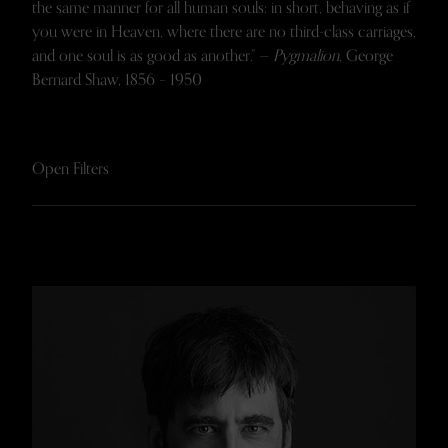
the same manner for all human souls: in short, behaving as if
you were in Heaven, where there are no third-class carriages,
and one soul is as good as another.” —
Pygmalion
, George
Bernard Shaw, 1856 – 1950
Open Filters
FACULTY AND STAFF
FELLOWS
VISITORS