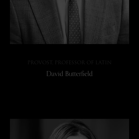
PROVOST, PROFESSOR OF LATIN
David Butterfield