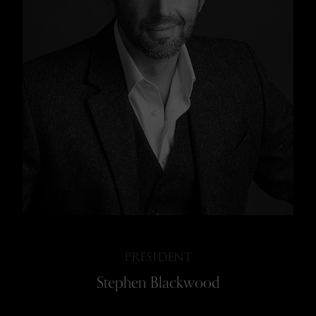
BOARD OF GOVERNORS
IN MEMORIAM
PRESIDENT
Stephen Blackwood