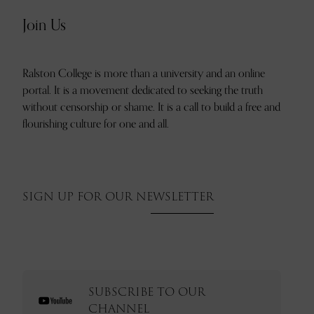
Join Us
Ralston College is more than a university and an online
portal. It is a movement dedicated to seeking the truth
without censorship or shame. It is a call to build a free and
flourishing culture for one and all.
SIGN UP FOR OUR NEWSLETTER
SUBSCRIBE TO OUR
CHANNEL