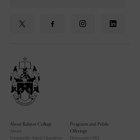
About Ralston College
Programs and Public
About
Offerings
Frequently Asked Questions
Humanities MA