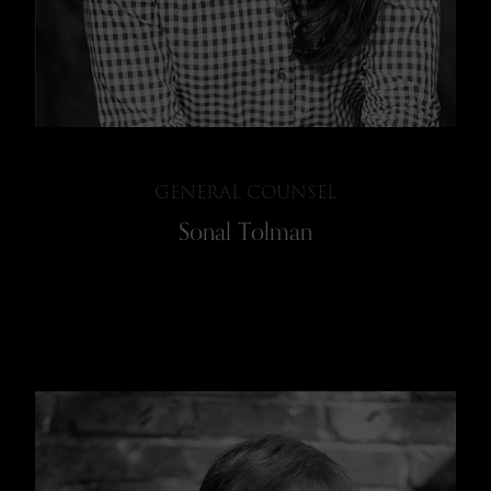
GENERAL COUNSEL
Sonal Tolman