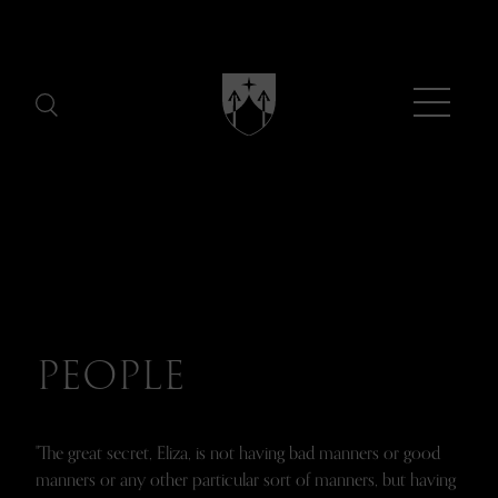
Menu
PEOPLE
"The great secret, Eliza, is not having bad manners or good
manners or any other particular sort of manners, but having