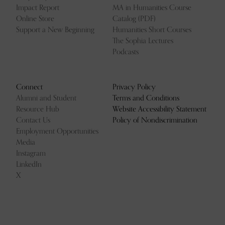
Impact Report
MA in Humanities Course
Online Store
Catalog (PDF)
Support a New Beginning
Humanities Short Courses
The Sophia Lectures
Podcasts
Connect
Privacy Policy
Alumni and Student
Terms and Conditions
Resource Hub
Website Accessibility Statement
Contact Us
Policy of Nondiscrimination
Employment Opportunities
Media
Instagram
LinkedIn
X