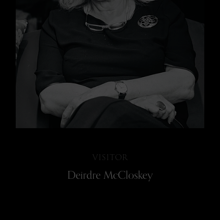
VISITOR
Deirdre McCloskey