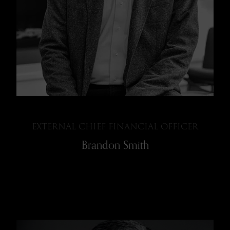
EXTERNAL CHIEF FINANCIAL OFFICER
Brandon Smith