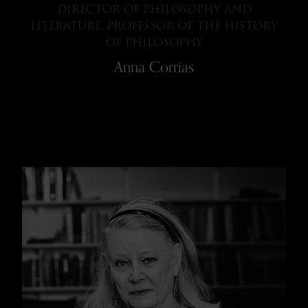
DIRECTOR OF PHILOSOPHY AND
LITERATURE, PROFESSOR OF THE HISTORY
OF PHILOSOPHY
Anna Corrias