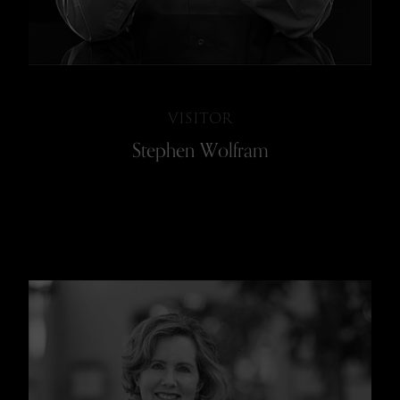
VISITOR
Stephen Wolfram