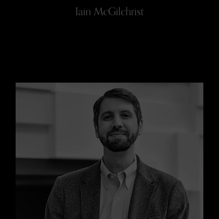
Iain McGilchrist