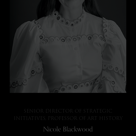
SENIOR DIRECTOR OF STRATEGIC
INITIATIVES, PROFESSOR OF ART HISTORY
Nicole Blackwood