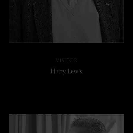
VISITOR
Harry Lewis