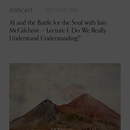
PODCAST
21ST JULY 2026
AI and the Battle for the Soul with Iain
McGilchrist — Lecture I: Do We Really
Understand Understanding?