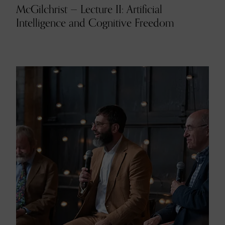
McGilchrist — Lecture II: Artificial
Intelligence and Cognitive Freedom