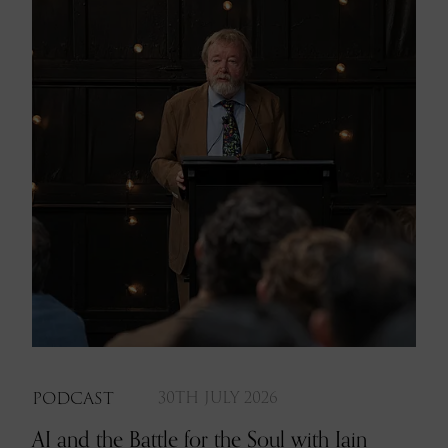
PODCAST
30TH JULY 2026
AI and the Battle for the Soul with Iain