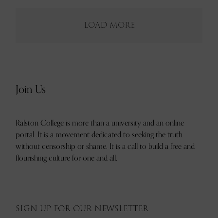
LOAD MORE
Join Us
Ralston College is more than a university and an online
portal. It is a movement dedicated to seeking the truth
without censorship or shame. It is a call to build a free and
flourishing culture for one and all.
SIGN UP FOR OUR NEWSLETTER