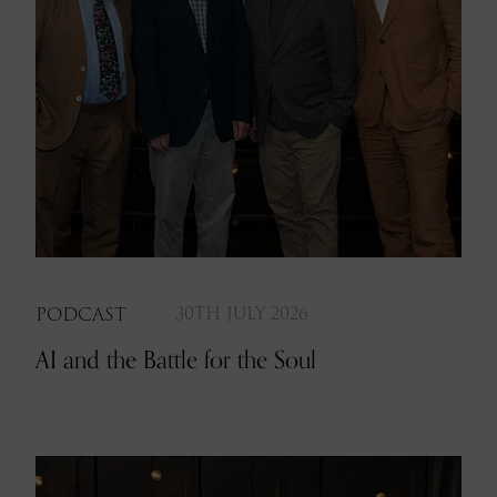
PODCAST
30TH JULY 2026
AI and the Battle for the Soul