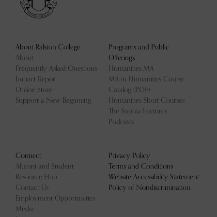
About Ralston College
Programs and Public
About
Offerings
Frequently Asked Questions
Humanities MA
Impact Report
MA in Humanities Course
Online Store
Catalog (PDF)
Support a New Beginning
Humanities Short Courses
The Sophia Lectures
Podcasts
Connect
Privacy Policy
Alumni and Student
Terms and Conditions
Resource Hub
Website Accessibility Statement
Contact Us
Policy of Nondiscrimination
Employment Opportunities
Media