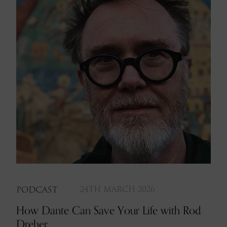
PODCAST
24TH MARCH 2026
How Dante Can Save Your Life with Rod
Dreher