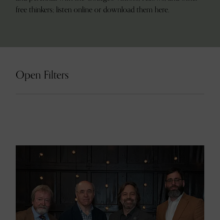
free thinkers; listen online or download them here.
Open Filters
Search
12 result