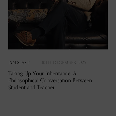
PODCAST
30TH DECEMBER 2025
Taking Up Your Inheritance: A
Philosophical Conversation Between
Student and Teacher