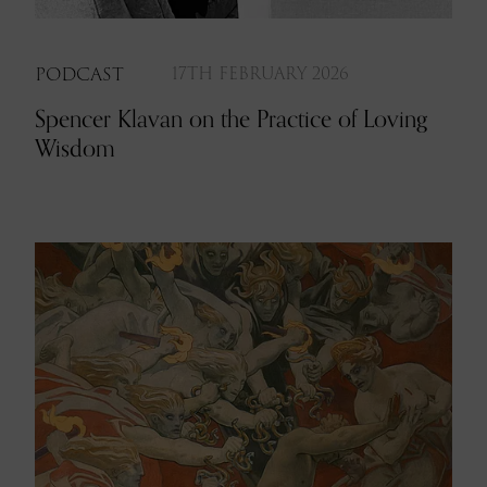
PODCAST
17TH FEBRUARY 2026
Spencer Klavan on the Practice of Loving
Wisdom