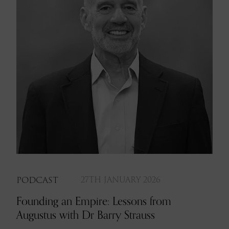
PODCAST
27TH JANUARY 2026
Founding an Empire: Lessons from
Augustus with Dr Barry Strauss