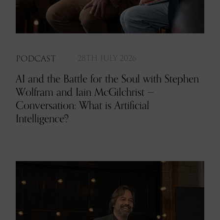
PODCAST
28TH JULY 2026
AI and the Battle for the Soul with Stephen
Wolfram and Iain McGilchrist —
Conversation: What is Artificial
Intelligence?