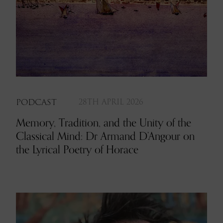
PODCAST
28TH APRIL 2026
Memory, Tradition, and the Unity of the
Classical Mind: Dr Armand D’Angour on
the Lyrical Poetry of Horace