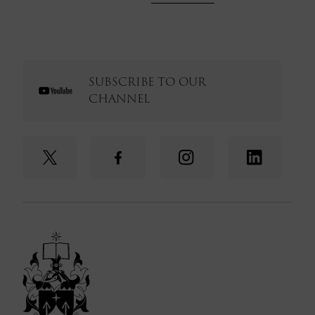
SUBSCRIBE TO OUR
CHANNEL