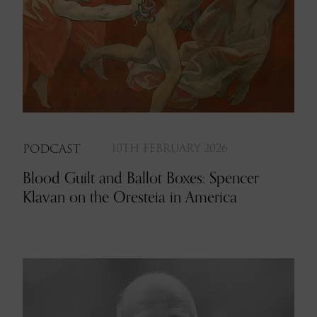
PODCAST
10TH FEBRUARY 2026
Blood Guilt and Ballot Boxes: Spencer
Klavan on the Oresteia in America