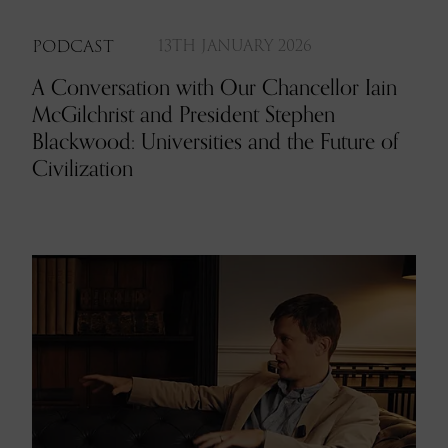
PODCAST
13TH JANUARY 2026
A Conversation with Our Chancellor Iain
McGilchrist and President Stephen
Blackwood: Universities and the Future of
Civilization