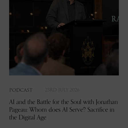
PODCAST
23RD JULY 2026
AI and the Battle for the Soul with Jonathan
Pageau: Whom does AI Serve? Sacrifice in
the Digital Age