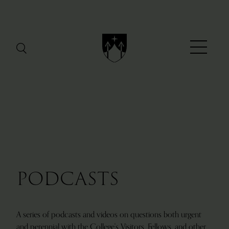
Menu
PODCASTS
A series of podcasts and videos on questions both urgent
and perennial with the College's Visitors, Fellows, and other