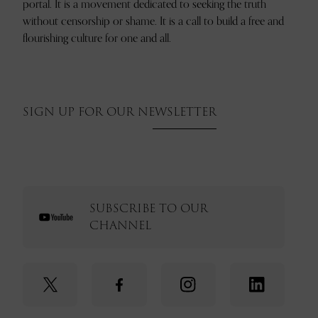
portal. It is a movement dedicated to seeking the truth
without censorship or shame. It is a call to build a free and
flourishing culture for one and all.
SIGN UP FOR OUR NEWSLETTER
SUBSCRIBE TO OUR
CHANNEL