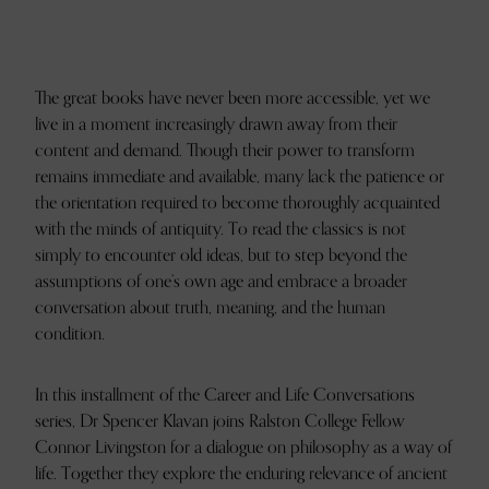
The great books have never been more accessible, yet we
live in a moment increasingly drawn away from their
content and demand. Though their power to transform
remains immediate and available, many lack the patience or
the orientation required to become thoroughly acquainted
with the minds of antiquity. To read the classics is not
simply to encounter old ideas, but to step beyond the
assumptions of one’s own age and embrace a broader
conversation about truth, meaning, and the human
condition.
In this installment of the Career and Life Conversations
series, Dr Spencer Klavan joins Ralston College Fellow
Connor Livingston for a dialogue on philosophy as a way of
life. Together they explore the enduring relevance of ancient