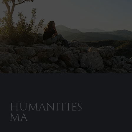
HUMANITIES
MA