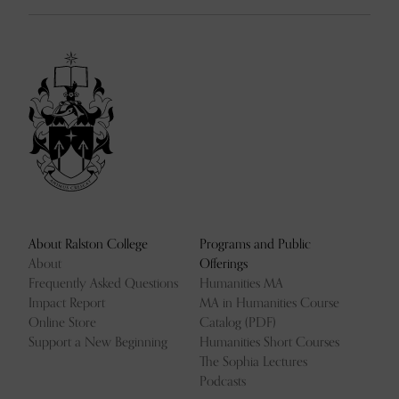
About Ralston College
Programs and Public
About
Offerings
Frequently Asked Questions
Humanities MA
Impact Report
MA in Humanities Course
Online Store
Catalog (PDF)
Support a New Beginning
Humanities Short Courses
The Sophia Lectures
Podcasts