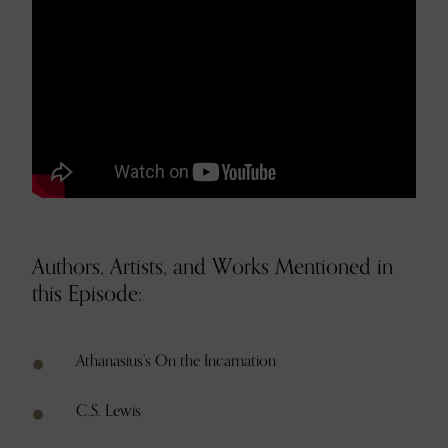
Authors, Artists, and Works Mentioned in
this Episode:
Athanasius’s On the Incarnation
C.S. Lewis