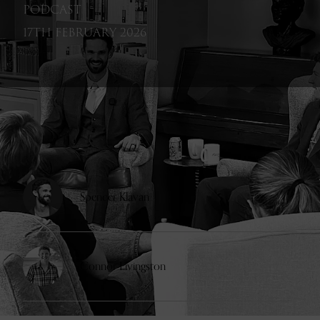
PODCAST
17TH FEBRUARY 2026
GUESTS
Spencer Klavan
Connor Livingston