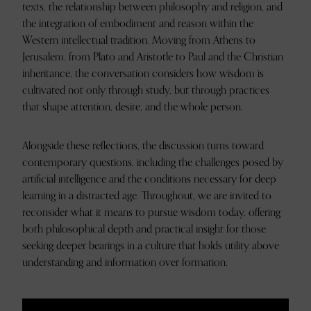
texts, the relationship between philosophy and religion, and
the integration of embodiment and reason within the
Western intellectual tradition. Moving from Athens to
Jerusalem, from Plato and Aristotle to Paul and the Christian
inheritance, the conversation considers how wisdom is
cultivated not only through study, but through practices
that shape attention, desire, and the whole person.
Alongside these reflections, the discussion turns toward
contemporary questions, including the challenges posed by
artificial intelligence and the conditions necessary for deep
learning in a distracted age. Throughout, we are invited to
reconsider what it means to pursue wisdom today, offering
both philosophical depth and practical insight for those
seeking deeper bearings in a culture that holds utility above
understanding and information over formation.