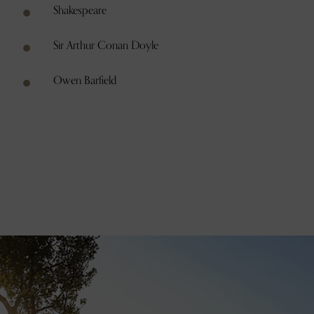
Shakespeare
Sir Arthur Conan Doyle
Owen Barfield