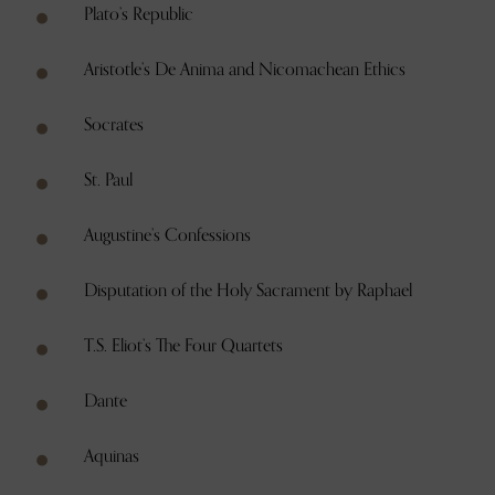
Plato’s Republic
Aristotle’s De Anima and Nicomachean Ethics
Socrates
St. Paul
Augustine’s Confessions
Disputation of the Holy Sacrament by Raphael
T.S. Eliot’s The Four Quartets
Dante
Aquinas