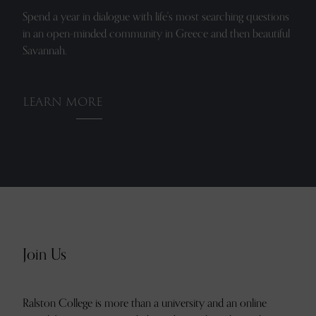
Spend a year in dialogue with life's most searching questions
in an open-minded community in Greece and then beautiful
Savannah.
LEARN MORE
Join Us
Ralston College is more than a university and an online