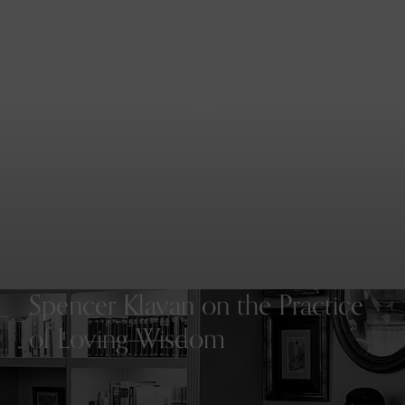
Menu
Spencer Klavan on the Practice
of Loving Wisdom